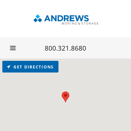
800.321.8680
GET DIRECTIONS