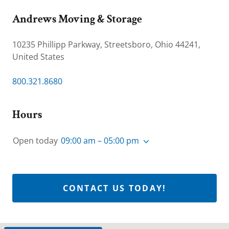
Andrews Moving & Storage
10235 Phillipp Parkway, Streetsboro, Ohio 44241,
United States
800.321.8680
Hours
Open today
09:00 am – 05:00 pm
CONTACT US TODAY!