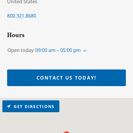
United States
800.321.8680
Hours
Open today
09:00 am – 05:00 pm
CONTACT US TODAY!
GET DIRECTIONS