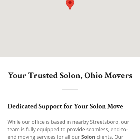
Your Trusted Solon, Ohio Movers
Dedicated Support for Your Solon Move
While our office is based in nearby Streetsboro, our
team is fully equipped to provide seamless, end-to-
end moving services for all our
Solon
clients. Our