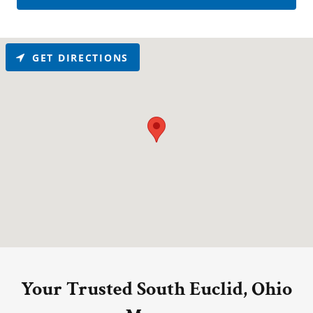
GET DIRECTIONS
Your Trusted South Euclid, Ohio