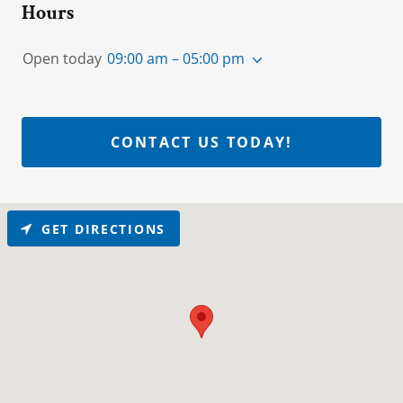
Hours
Open today
09:00 am – 05:00 pm
CONTACT US TODAY!
GET DIRECTIONS