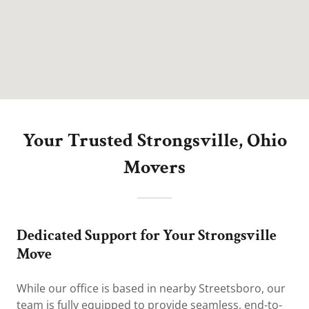
Your Trusted Strongsville, Ohio
Movers
Dedicated Support for Your Strongsville
Move
While our office is based in nearby Streetsboro, our
team is fully equipped to provide seamless, end-to-