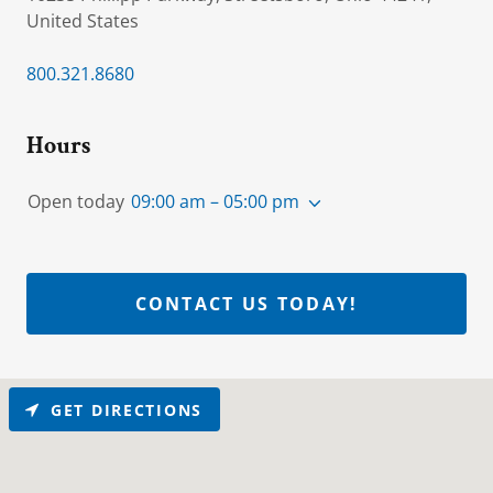
United States
800.321.8680
Hours
Open today
09:00 am – 05:00 pm
CONTACT US TODAY!
GET DIRECTIONS