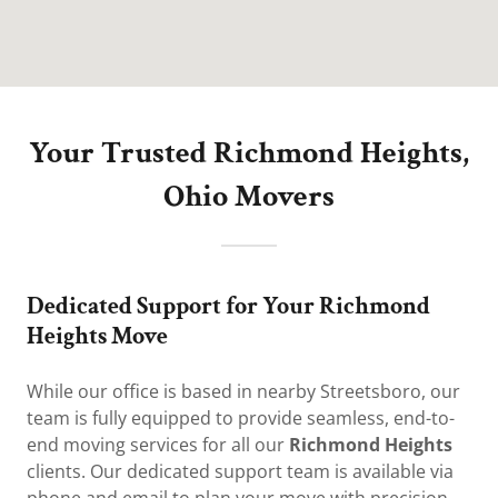
Your Trusted Richmond Heights,
Ohio Movers
Dedicated Support for Your Richmond
Heights Move
While our office is based in nearby Streetsboro, our
team is fully equipped to provide seamless, end-to-
end moving services for all our
Richmond Heights
clients. Our dedicated support team is available via