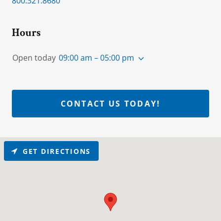
800.321.8680
Hours
Open today
09:00 am – 05:00 pm
CONTACT US TODAY!
GET DIRECTIONS