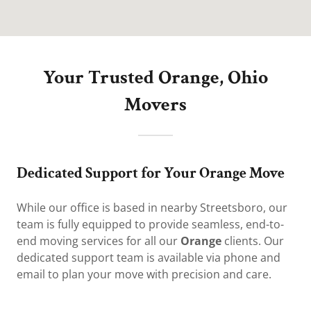
Your Trusted Orange, Ohio
Movers
Dedicated Support for Your Orange Move
While our office is based in nearby Streetsboro, our
team is fully equipped to provide seamless, end-to-
end moving services for all our
Orange
clients. Our
dedicated support team is available via phone and
email to plan your move with precision and care.