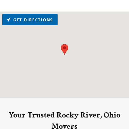
GET DIRECTIONS
Your Trusted Rocky River, Ohio
Movers