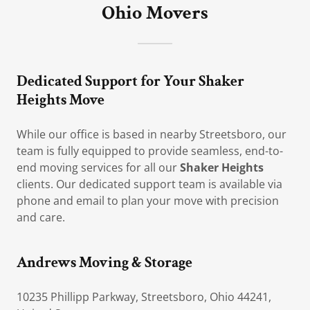
Ohio Movers
Dedicated Support for Your Shaker
Heights Move
While our office is based in nearby Streetsboro, our
team is fully equipped to provide seamless, end-to-
end moving services for all our
Shaker Heights
clients. Our dedicated support team is available via
phone and email to plan your move with precision
and care.
Andrews Moving & Storage
10235 Phillipp Parkway, Streetsboro, Ohio 44241,