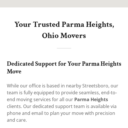
Your Trusted Parma Heights,
Ohio Movers
Dedicated Support for Your Parma Heights
Move
While our office is based in nearby Streetsboro, our
team is fully equipped to provide seamless, end-to-
end moving services for all our
Parma Heights
clients. Our dedicated support team is available via
phone and email to plan your move with precision
and care.