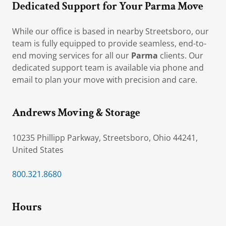
Dedicated Support for Your Parma Move
While our office is based in nearby Streetsboro, our
team is fully equipped to provide seamless, end-to-
end moving services for all our
Parma
clients. Our
dedicated support team is available via phone and
email to plan your move with precision and care.
Andrews Moving & Storage
10235 Phillipp Parkway, Streetsboro, Ohio 44241,
United States
800.321.8680
Hours