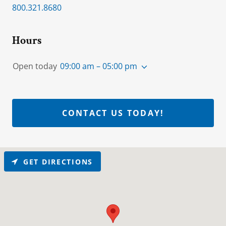
800.321.8680
Hours
Open today
09:00 am – 05:00 pm
CONTACT US TODAY!
GET DIRECTIONS