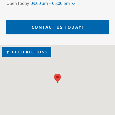
Open today
09:00 am – 05:00 pm
CONTACT US TODAY!
GET DIRECTIONS