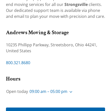
end moving services for all our
Strongsville
clients.
Our dedicated support team is available via phone
and email to plan your move with precision and care.
Andrews Moving & Storage
10235 Phillipp Parkway, Streetsboro, Ohio 44241,
United States
800.321.8680
Hours
Open today
09:00 am – 05:00 pm