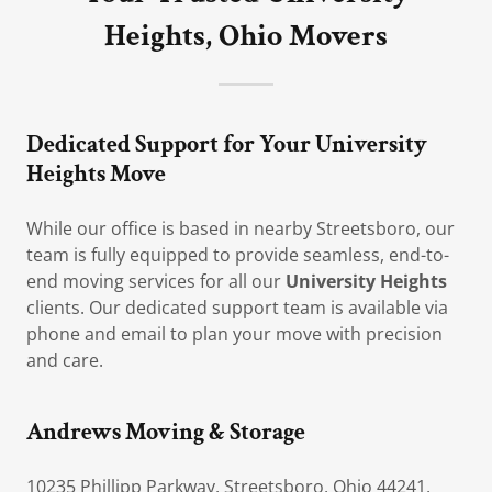
Heights, Ohio Movers
Dedicated Support for Your University
Heights Move
While our office is based in nearby Streetsboro, our
team is fully equipped to provide seamless, end-to-
end moving services for all our
University Heights
clients. Our dedicated support team is available via
phone and email to plan your move with precision
and care.
Andrews Moving & Storage
10235 Phillipp Parkway, Streetsboro, Ohio 44241,