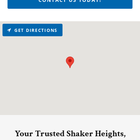
CONTACT US TODAY!
GET DIRECTIONS
Your Trusted Shaker Heights,