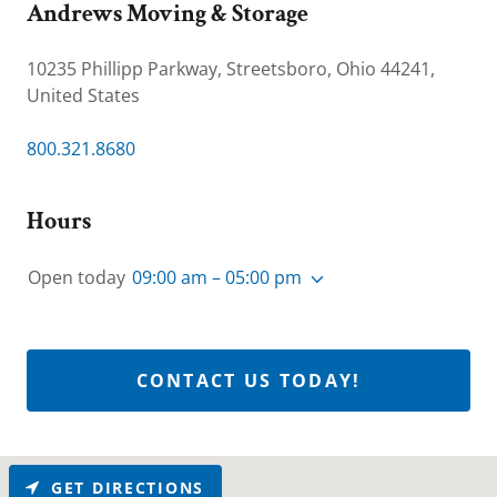
Andrews Moving & Storage
10235 Phillipp Parkway, Streetsboro, Ohio 44241,
United States
800.321.8680
Hours
Open today
09:00 am – 05:00 pm
CONTACT US TODAY!
GET DIRECTIONS