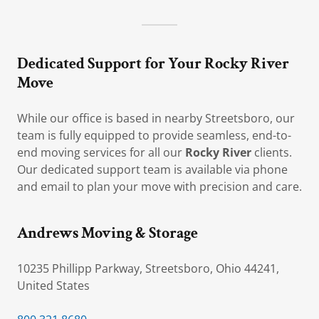
Dedicated Support for Your Rocky River
Move
While our office is based in nearby Streetsboro, our
team is fully equipped to provide seamless, end-to-
end moving services for all our
Rocky River
clients.
Our dedicated support team is available via phone
and email to plan your move with precision and care.
Andrews Moving & Storage
10235 Phillipp Parkway, Streetsboro, Ohio 44241,
United States