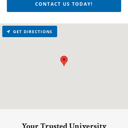
CONTACT US TODAY!
GET DIRECTIONS
Your Trusted University