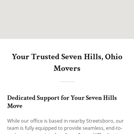
Your Trusted Seven Hills, Ohio
Movers
Dedicated Support for Your Seven Hills
Move
While our office is based in nearby Streetsboro, our
team is fully equipped to provide seamless, end-to-