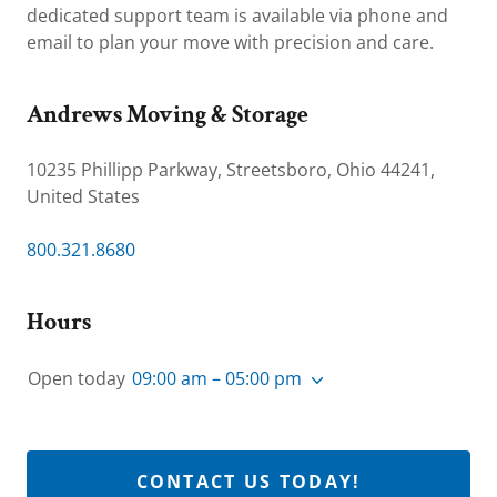
dedicated support team is available via phone and
email to plan your move with precision and care.
Andrews Moving & Storage
10235 Phillipp Parkway, Streetsboro, Ohio 44241,
United States
800.321.8680
Hours
Open today
09:00 am – 05:00 pm
CONTACT US TODAY!