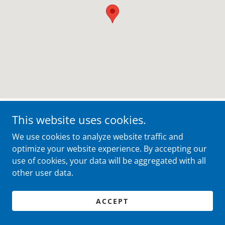
This website uses cookies.
Your Trusted Valley View, Ohio
We use cookies to analyze website traffic and
Movers
optimize your website experience. By accepting our
use of cookies, your data will be aggregated with all
other user data.
Dedicated Support for Your Valley View
ACCEPT
Move