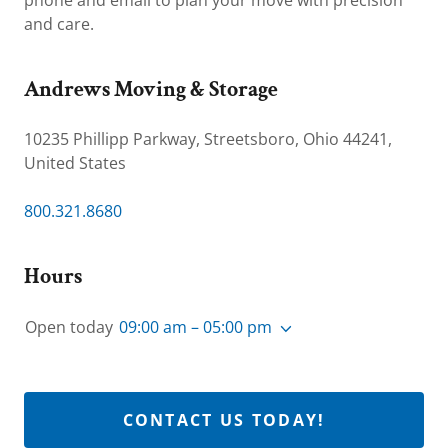
phone and email to plan your move with precision
and care.
Andrews Moving & Storage
10235 Phillipp Parkway, Streetsboro, Ohio 44241,
United States
800.321.8680
Hours
Open today
09:00 am – 05:00 pm
CONTACT US TODAY!