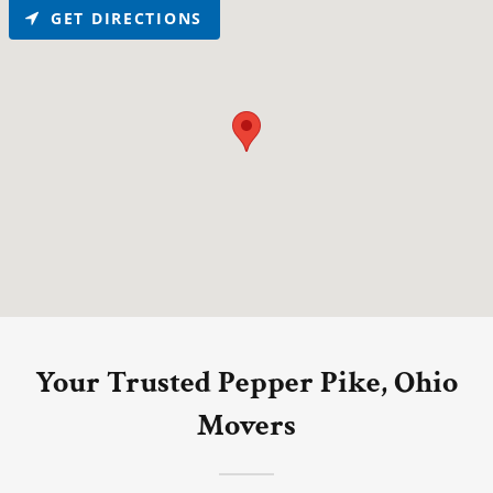
GET DIRECTIONS
Your Trusted Pepper Pike, Ohio
Movers