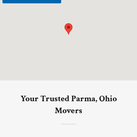
Your Trusted Parma, Ohio
Movers