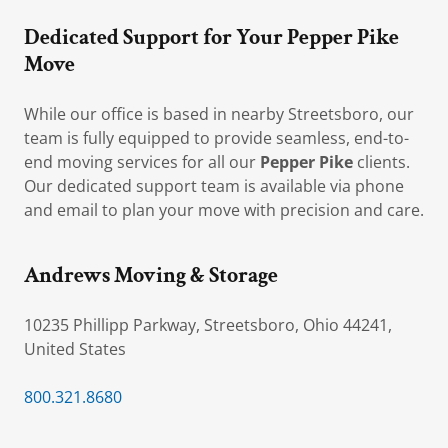
Dedicated Support for Your Pepper Pike
Move
While our office is based in nearby Streetsboro, our
team is fully equipped to provide seamless, end-to-
end moving services for all our
Pepper Pike
clients.
Our dedicated support team is available via phone
and email to plan your move with precision and care.
Andrews Moving & Storage
10235 Phillipp Parkway, Streetsboro, Ohio 44241,
United States
800.321.8680