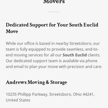
Movers
Dedicated Support for Your South Euclid
Move
While our office is based in nearby Streetsboro, our
team is fully equipped to provide seamless, end-to-
end moving services for all our
South Euclid
clients.
Our dedicated support team is available via phone
and email to plan your move with precision and care.
Andrews Moving & Storage
10235 Phillipp Parkway, Streetsboro, Ohio 44241,
United States