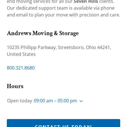
end moving services for all our
Seven Hills
clients.
Our dedicated support team is available via phone
and email to plan your move with precision and care.
Andrews Moving & Storage
10235 Phillipp Parkway, Streetsboro, Ohio 44241,
United States
800.321.8680
Hours
Open today
09:00 am – 05:00 pm