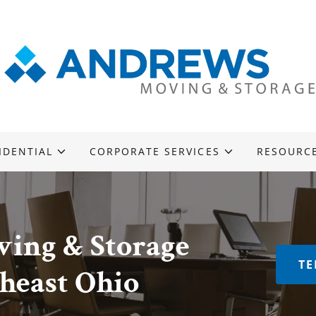
IDENTIAL
CORPORATE SERVICES
RESOURC
ing & Storage
TE
theast Ohio