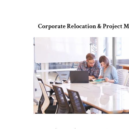
Corporate Relocation & Project 