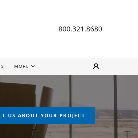
800.321.8680
ES
MORE
LL US ABOUT YOUR PROJECT