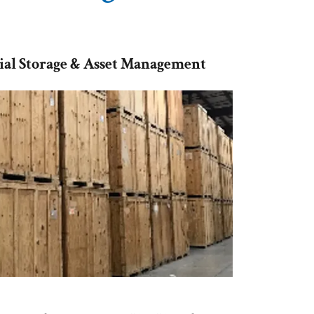
al Storage & Asset Management