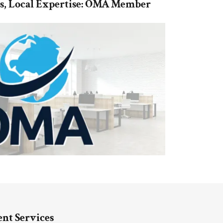
es, Local Expertise: OMA Member
nt Services