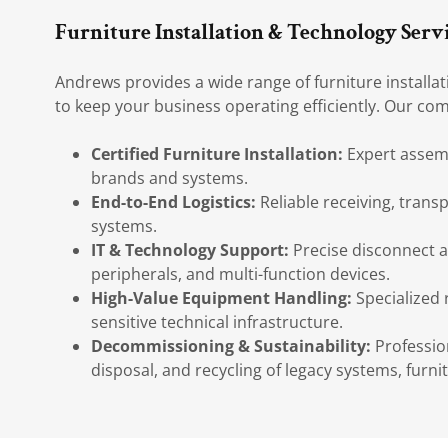
Furniture Installation & Technology Serv
Andrews provides a wide range of furniture installa
to keep your business operating efficiently. Our com
Certified Furniture Installation:
Expert assembl
brands and systems.
End-to-End Logistics:
Reliable receiving, transp
systems.
IT & Technology Support:
Precise disconnect a
peripherals, and multi-function devices.
High-Value Equipment Handling:
Specialized 
sensitive technical infrastructure.
Decommissioning & Sustainability:
Professio
disposal, and recycling of legacy systems, furnit