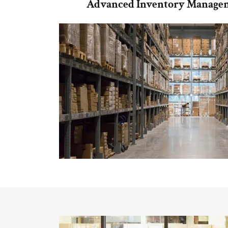
Advanced Inventory Managem