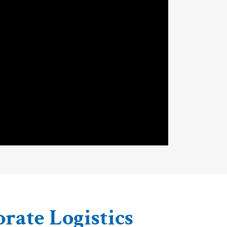
orate Logistics