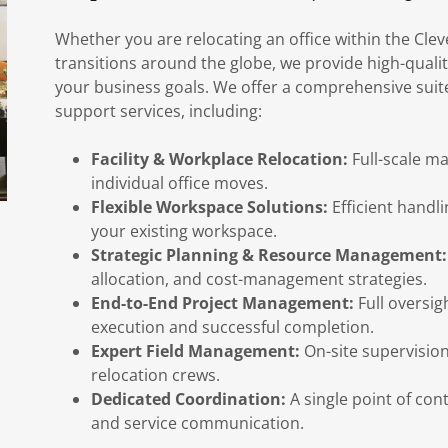
Whether you are relocating an office within the Cle
transitions around the globe, we provide high-qualit
your business goals. We offer a comprehensive suit
support services, including:
Facility & Workplace Relocation:
Full-scale ma
individual office moves.
Flexible Workspace Solutions:
Efficient handl
your existing workspace.
Strategic Planning & Resource Management:
allocation, and cost-management strategies.
End-to-End Project Management:
Full oversigh
execution and successful completion.
Expert Field Management:
On-site supervision
relocation crews.
Dedicated Coordination:
A single point of cont
and service communication.