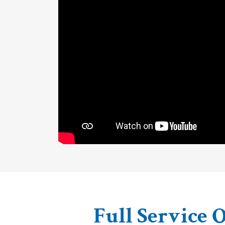
Full Service O