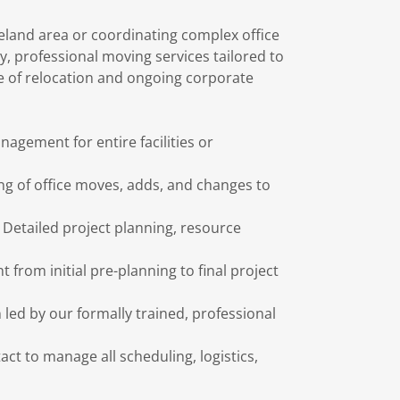
veland area or coordinating complex office
y, professional moving services tailored to
e of relocation and ongoing corporate
nagement for entire facilities or
ing of office moves, adds, and changes to
Detailed project planning, resource
t from initial pre-planning to final project
 led by our formally trained, professional
act to manage all scheduling, logistics,