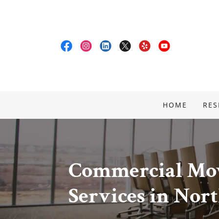
HOME
RES
Commercial Mov
Services in Nor