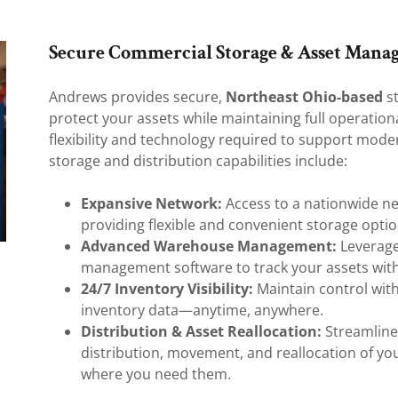
Secure Commercial Storage & Asset Mana
Andrews provides secure,
Northeast Ohio-based
st
protect your assets while maintaining full operational 
flexibility and technology required to support mode
storage and distribution capabilities include:
Expansive Network:
Access to a nationwide ne
providing flexible and convenient storage opti
Advanced Warehouse Management:
Leverage
management software to track your assets with
24/7 Inventory Visibility:
Maintain control with
inventory data—anytime, anywhere.
Distribution & Asset Reallocation:
Streamlined
distribution, movement, and reallocation of yo
where you need them.