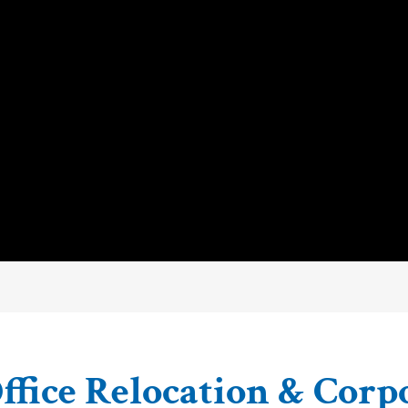
ffice Relocation & Corp