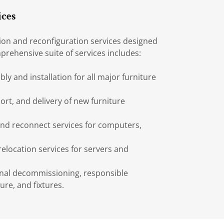
ices
tion and reconfiguration services designed
prehensive suite of services includes:
y and installation for all major furniture
ort, and delivery of new furniture
nd reconnect services for computers,
relocation services for servers and
nal decommissioning, responsible
ure, and fixtures.