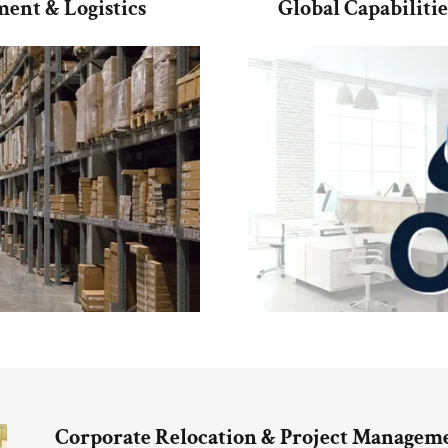
ent & Logistics
Global Capabiliti
Corporate Relocation & Project Manageme