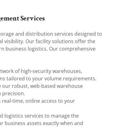
gement Services
orage and distribution services designed to
visibility. Our facility solutions offer the
rn business logistics. Our comprehensive
twork of high-security warehouses,
ons tailored to your volume requirements.
 our robust, web-based warehouse
 precision.
 real-time, online access to your
 logistics services to manage the
ur business assets exactly when and