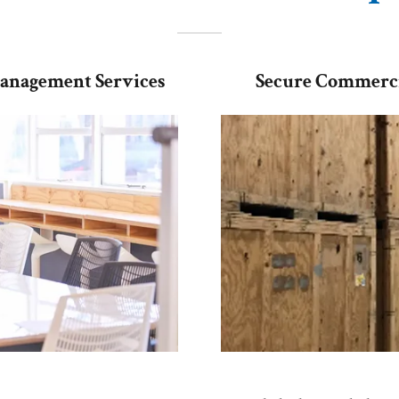
Management Services
Secure Commerci