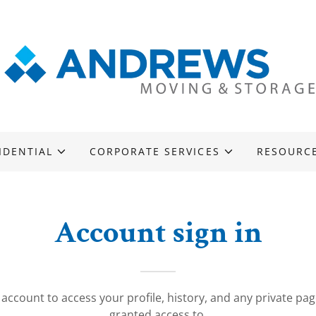
IDENTIAL
CORPORATE SERVICES
RESOURC
Account sign in
r account to access your profile, history, and any private pa
granted access to.