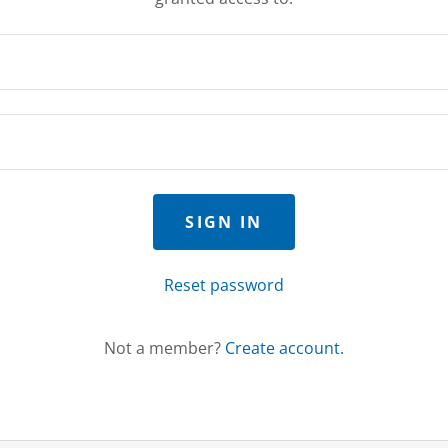
SIGN IN
Reset password
Not a member?
Create account.