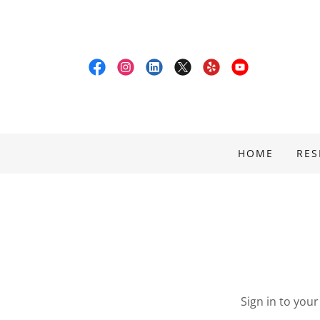
HOME
RES
Sign in to you