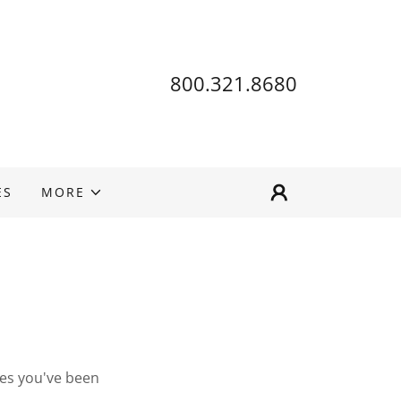
800.321.8680
ES
MORE
ges you've been